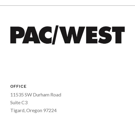
OFFICE
11535 SW Durham Road
Suite C3
Tigard, Oregon 97224