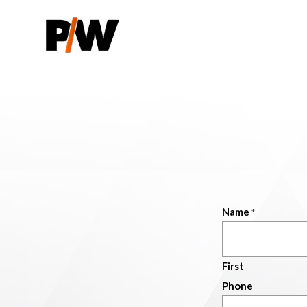
Name
*
First
Phone