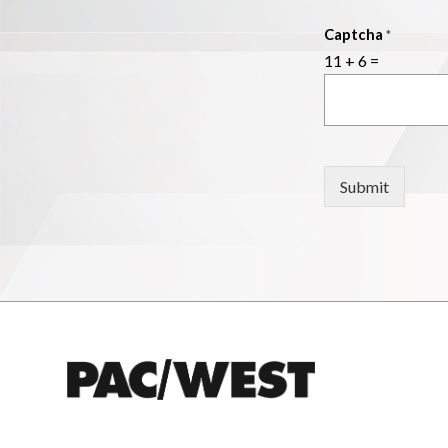
Captcha
*
11
+
6
=
Submit