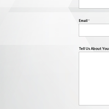
Email
*
Tell Us About You