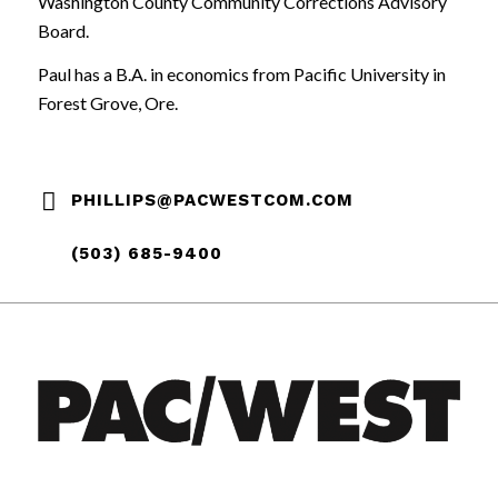
Washington County Community Corrections Advisory
Board.
Paul has a B.A. in economics from Pacific University in
Forest Grove, Ore.
PHILLIPS@PACWESTCOM.COM
(503) 685-9400