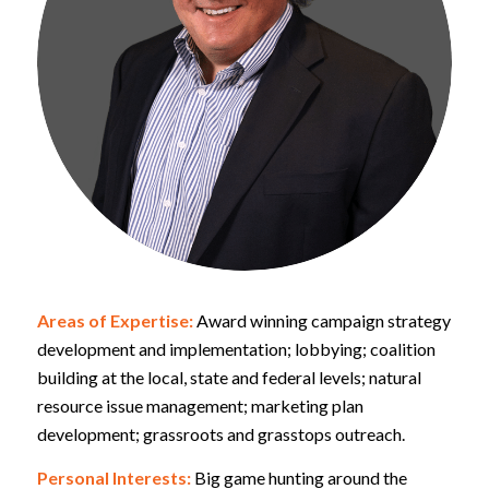
Areas of Expertise:
Award winning campaign strategy
development and implementation; lobbying; coalition
building at the local, state and federal levels; natural
resource issue management; marketing plan
development; grassroots and grasstops outreach.
Personal Interests:
Big game hunting around the