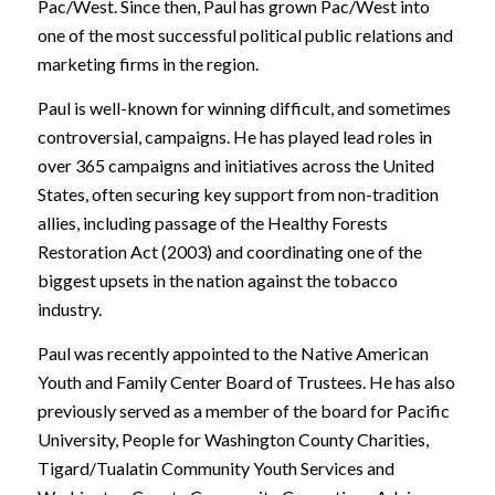
Pac/West. Since then, Paul has grown Pac/West into
one of the most successful political public relations and
marketing firms in the region.
Paul is well-known for winning difficult, and sometimes
controversial, campaigns. He has played lead roles in
over 365 campaigns and initiatives across the United
States, often securing key support from non-tradition
allies, including passage of the Healthy Forests
Restoration Act (2003) and coordinating one of the
biggest upsets in the nation against the tobacco
industry.
Paul was recently appointed to the Native American
Youth and Family Center Board of Trustees. He has also
previously served as a member of the board for Pacific
University, People for Washington County Charities,
Tigard/Tualatin Community Youth Services and