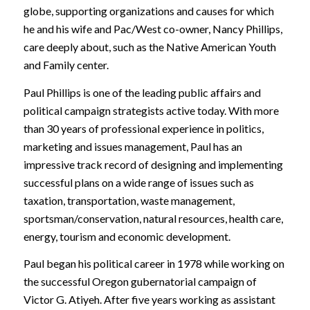
globe, supporting organizations and causes for which
he and his wife and Pac/West co-owner, Nancy Phillips,
care deeply about, such as the Native American Youth
and Family center.
Paul Phillips is one of the leading public affairs and
political campaign strategists active today. With more
than 30 years of professional experience in politics,
marketing and issues management, Paul has an
impressive track record of designing and implementing
successful plans on a wide range of issues such as
taxation, transportation, waste management,
sportsman/conservation, natural resources, health care,
energy, tourism and economic development.
Paul began his political career in 1978 while working on
the successful Oregon gubernatorial campaign of
Victor G. Atiyeh. After five years working as assistant