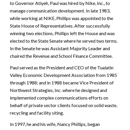
to Governor Atiyeh, Paul was hired by Nike, Inc., to
manage communication development. In late 1983,
while working at NIKE, Phillips was appointed to the
State House of Representatives. After successfully
winning two elections, Phillips left the House and was
elected to the State Senate where he served two terms.
In the Senate he was Assistant Majority Leader and
chaired the Revenue and School Finance Committee.
Paul served as the President and CEO of the Tualatin
Valley Economic Development Association from 1985
through 1988; and in 1988 became Vice President of
Northwest Strategies, Inc. where he designed and
implemented complex communications efforts on
behalf of private sector clients focused on solid waste,
recycling and facility siting.
In 1997, he and his wife, Nancy Phillips, began