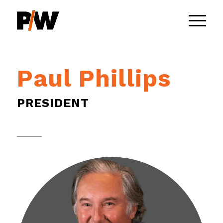
Paul Phillips
PRESIDENT