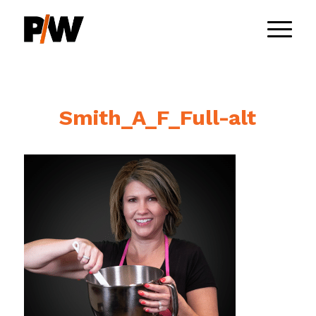
Smith_A_F_Full-alt