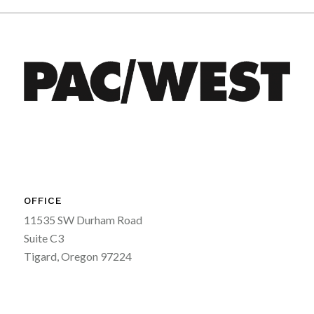
OFFICE
11535 SW Durham Road
Suite C3
Tigard, Oregon 97224