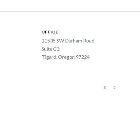
OFFICE
11535 SW Durham Road
Suite C3
Tigard, Oregon 97224