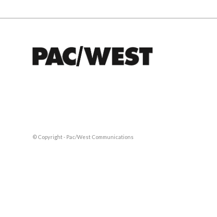
© Copyright - Pac/West Communications