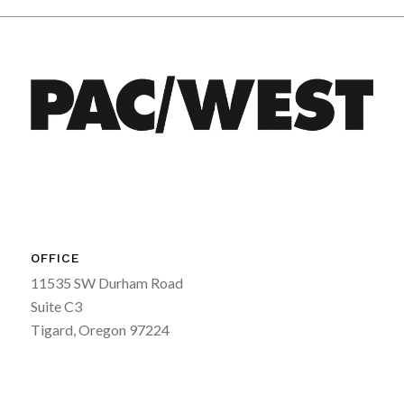
OFFICE
11535 SW Durham Road
Suite C3
Tigard, Oregon 97224