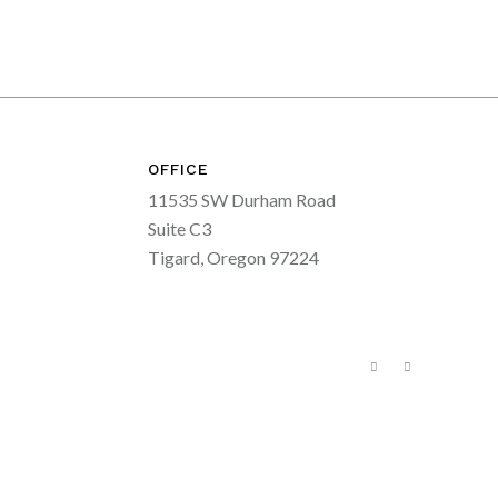
OFFICE
11535 SW Durham Road
Suite C3
Tigard, Oregon 97224