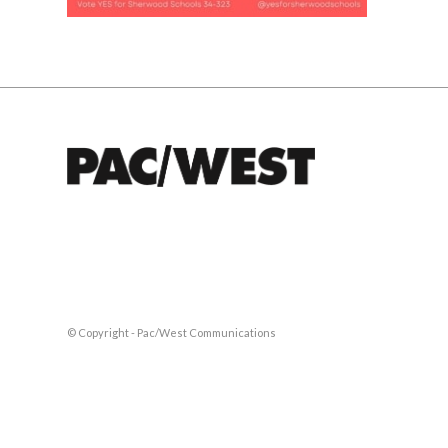
© Copyright - Pac/West Communications