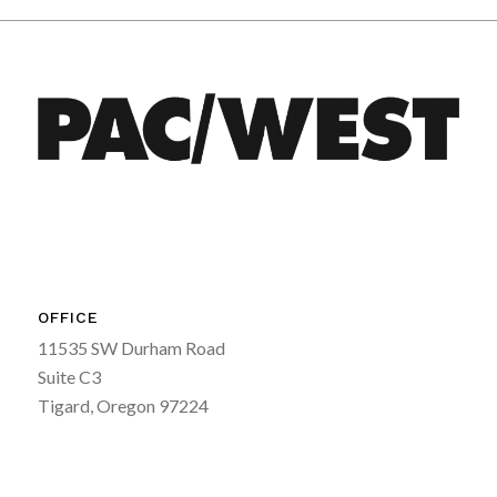
OFFICE
11535 SW Durham Road
Suite C3
Tigard, Oregon 97224