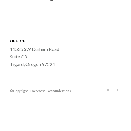
OFFICE
11535 SW Durham Road
Suite C3
Tigard, Oregon 97224
© Copyright - Pac/West Communications