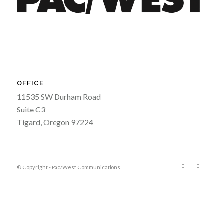
OFFICE
11535 SW Durham Road
Suite C3
Tigard, Oregon 97224
© Copyright - Pac/West Communications